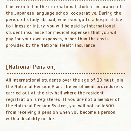
I am enrolled in the international student insurance of
the Japanese language school cooperative. During the
period of study abroad, when you go to a hospital due
to illness or injury, you will be paid by international
student insurance for medical expenses that you will
pay for your own expenses, other than the costs
provided by the National Health Insurance.
[National Pension]
All international students over the age of 20 must join
the National Pension Plan. The enrollment procedure is
carried out at the city hall where the resident
registration is registered. If you are not a member of
the National Pension System, you will not be le500
from receiving a pension when you become a person
with a disability or die.