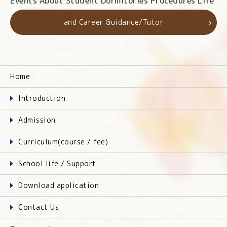
Events About Student Dormitories Procedures Life
and Career Guidance/Tutor
Home
Introduction
Admission
Curriculum(course / fee)
School life / Support
Download application
Contact Us