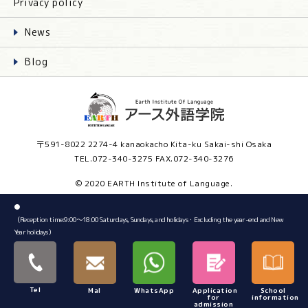
Privacy policy
News
Blog
〒591-8022 2274-4 kanaokacho Kita-ku Sakai-shi Osaka
TEL.072-340-3275 FAX.072-340-3276
© 2020 EARTH Institute of Language.
●
（Reception time:9:00～18:00 Saturdays, Sundays, and holidays・Excluding the year-end and New
Year holidays）
Tel
Mal
WhatsApp
Application
School
for
information
admission