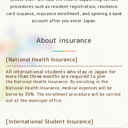
procedures such as resident registration, residence
card issuance, insurance enrollment, and opening a bank
account after you enter Japan.
About insurance
[National Health Insurance]
All international students who stay in Japan for
more than three months are required to join
the National Health Insurance. By enrolling in the
National Health Insurance, medical expenses will be
borne by 30%. The enrollment procedure will be carried
out at the municipal office.
[International Student Insurance]