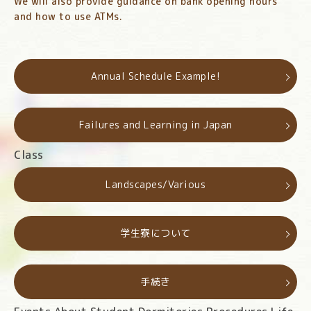
We will also provide guidance on bank opening hours
and how to use ATMs.
Annual Schedule Example!
Failures and Learning in Japan
Class
Landscapes/Various
学生寮について
手続き