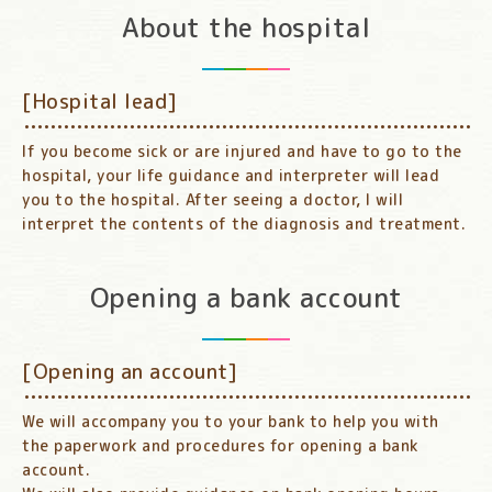
About the hospital
[Hospital lead]
If you become sick or are injured and have to go to the
hospital, your life guidance and interpreter will lead
you to the hospital. After seeing a doctor, I will
interpret the contents of the diagnosis and treatment.
Opening a bank account
[Opening an account]
We will accompany you to your bank to help you with
the paperwork and procedures for opening a bank
account.