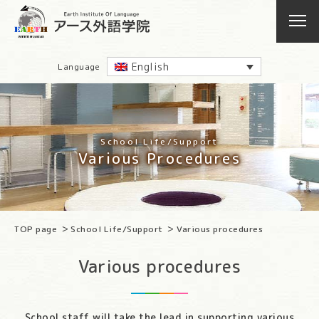
English
Language
School Life/Support
Various Procedures
TOP page
School Life/Support
Various procedures
Various procedures
School staff will take the lead in supporting various