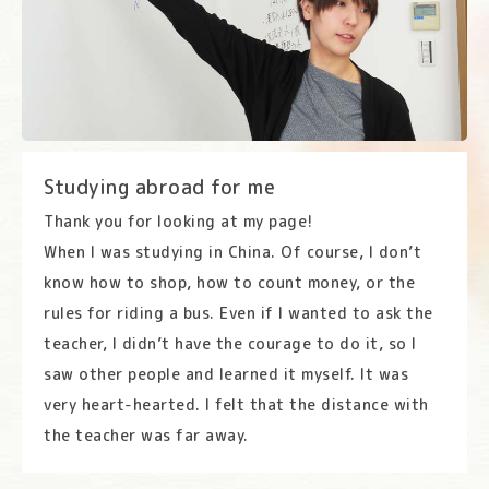
Studying abroad for me
Thank you for looking at my page!
When I was studying in China. Of course, I don’t
know how to shop, how to count money, or the
rules for riding a bus. Even if I wanted to ask the
teacher, I didn’t have the courage to do it, so I
saw other people and learned it myself. It was
very heart-hearted. I felt that the distance with
the teacher was far away.