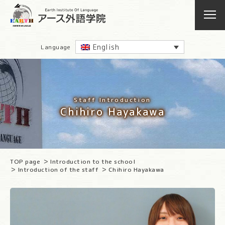
English
Language
Staff Introduction
Chihiro Hayakawa
TOP page
Introduction to the school
Introduction of the staff
Chihiro Hayakawa