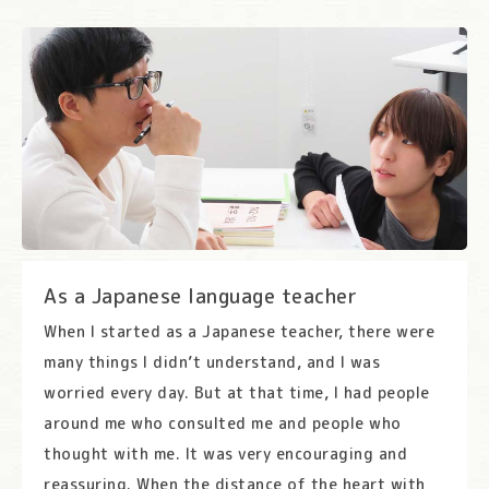
As a Japanese language teacher
When I started as a Japanese teacher, there were
many things I didn’t understand, and I was
worried every day. But at that time, I had people
around me who consulted me and people who
thought with me. It was very encouraging and
reassuring. When the distance of the heart with