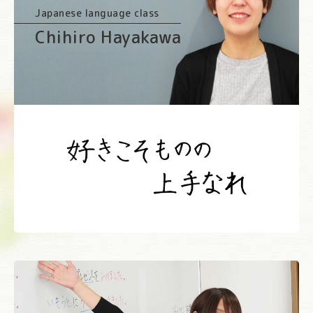
Japanese language class
Chihiro Hayakawa