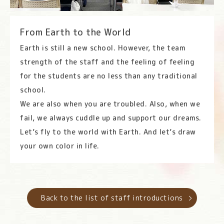
From Earth to the World
Earth is still a new school. However, the team
strength of the staff and the feeling of feeling
for the students are no less than any traditional
school.
We are also when you are troubled. Also, when we
fail, we always cuddle up and support our dreams.
Let’s fly to the world with Earth. And let’s draw
your own color in life.
Back to the list of staff introductions