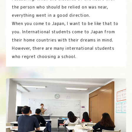
the person who should be relied on was near,
everything went in a good direction.
When you come to Japan, I want to be like that to
you. International students come to Japan from
their home countries with their dreams in mind.
However, there are many international students
who regret choosing a school.