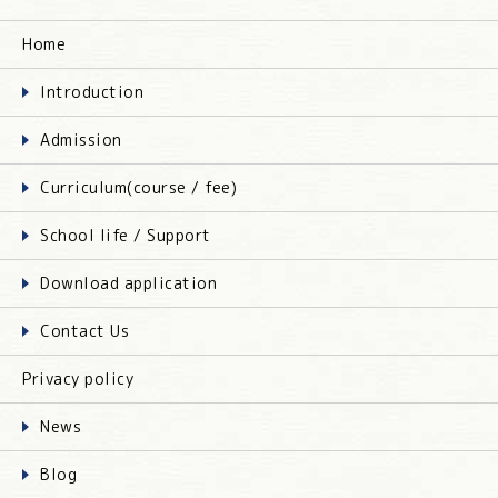
Home
Introduction
Admission
Curriculum(course / fee)
School life / Support
Download application
Contact Us
Privacy policy
News
Blog