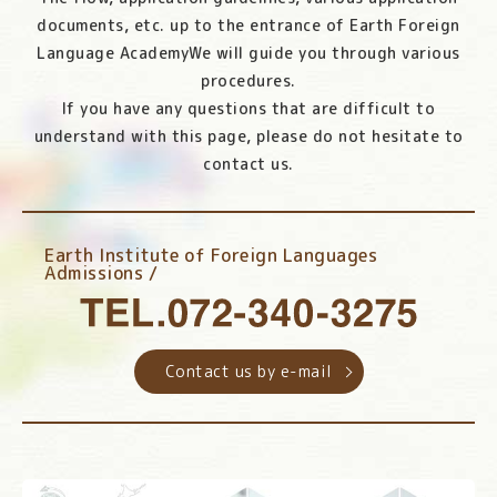
documents, etc. up to the entrance of Earth Foreign
Language Academy
We will guide you through various
procedures.
If you have any questions that are difficult to
understand with this page, please do not hesitate to
contact us.
Earth Institute of Foreign Languages
Admissions /
Contact us by e-mail