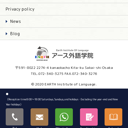
Privacy policy
News
Blog
〒591-8022 2274-4 kanaokacho Kita-ku Sakai-shi Osaka
TEL.072-340-3275 FAX.072-340-3276
© 2020 EARTH Institute of Language.
●
（Reception time:9:00～18:00 Saturdays, Sundays, and holidays・Excluding the year-end and New
Year holidays）