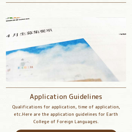
Application Guidelines
Qualifications for application, time of application,
etc.
Here are the application guidelines for Earth
College of Foreign Languages.