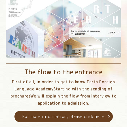
The flow to the entrance
First of all, in order to get to know Earth Foreign
Language Academy
Starting with the sending of
brochures
We will explain the flow from interview to
application to admission.
For more information, please click here.