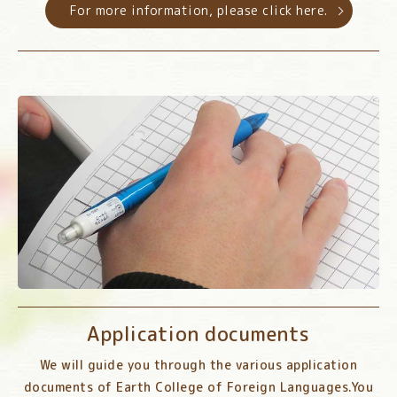
For more information, please click here.
Application documents
We will guide you through the various application
documents of Earth College of Foreign Languages.
You