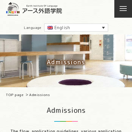
English
Language
Admissions
TOP page
Admissions
Admissions
The flow, application guidelines, various application