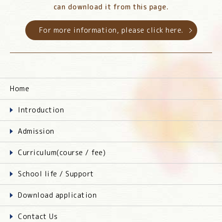
can download it from this page.
For more information, please click here.
Home
Introduction
Admission
Curriculum(course / fee)
School life / Support
Download application
Contact Us