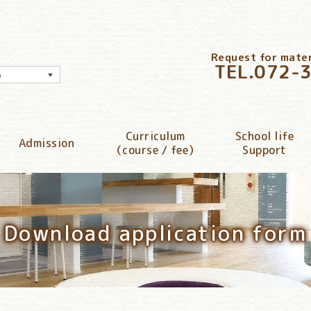
Request for materi
TEL.
072-
h
Curriculum
School life
Admission
（course / fee）
Support
Download application form