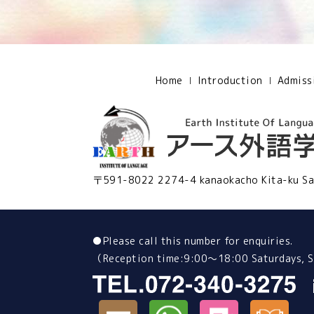
Home
Introduction
Admiss
〒591-8022 2274-4 kanaokacho Kita-ku Sa
●
Please call this number for enquiries.
（Reception time:9:00～18:00 Saturdays, Su