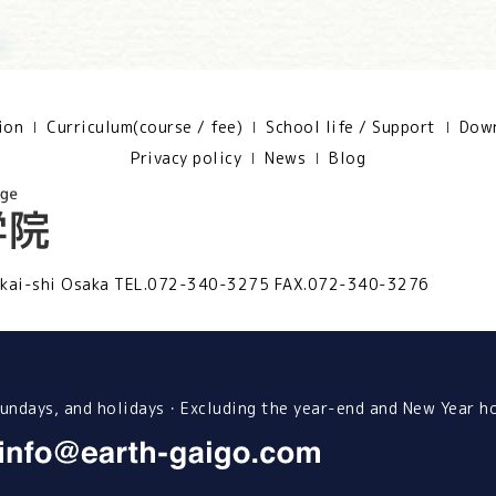
ion
Curriculum(course / fee)
School life / Support
Down
Privacy policy
News
Blog
kai-shi Osaka
TEL.072-340-3275 FAX.072-340-3276
ndays, and holidays・Excluding the year-end and New Year h