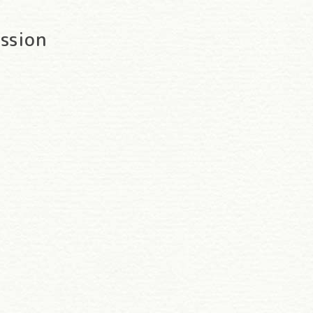
ssion