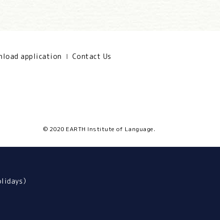
load application
Contact Us
© 2020 EARTH Institute of Language.
olidays）