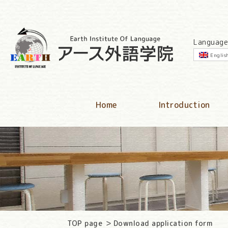
Language
Englis
Home
Introduction
TOP page
Download application form