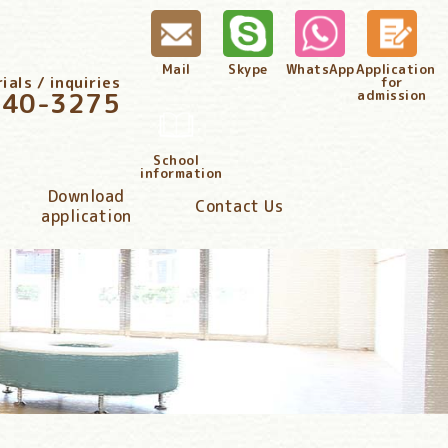
Mail
Skype
WhatsApp
Application
als / inquiries
for
340-3275
admission
School
information
Download
Contact Us
application