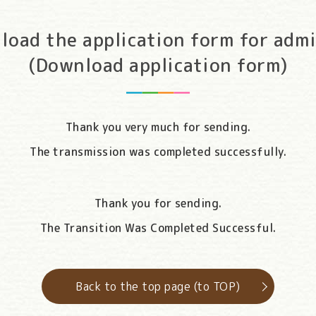
load the application form for admi
(Download application form)
Thank you very much for sending.
The transmission was completed successfully.
Thank you for sending.
The Transition Was Completed Successful.
Back to the top page (to TOP)