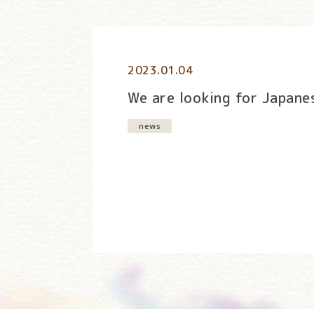
2023.01.04
We are looking for Japane
news