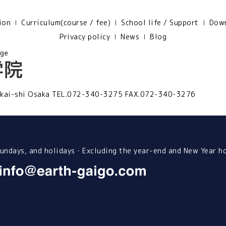
ion
Curriculum(course / fee)
School life / Support
Down
Privacy policy
News
Blog
kai-shi Osaka
TEL.072-340-3275 FAX.072-340-3276
ndays, and holidays・Excluding the year-end and New Year h