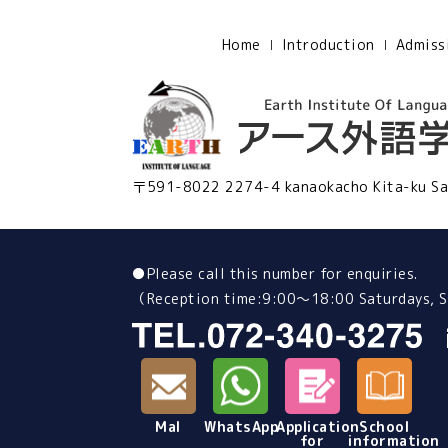
Home
Introduction
Admiss
〒591-8022 2274-4 kanaokacho Kita-ku Sa
●
Please call this number for enquiries.
（Reception time:9:00～18:00 Saturdays, Su
Mal
WhatsApp
Application
School
for
information