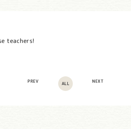
se teachers!
PREV
NEXT
ALL