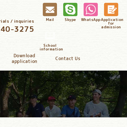
Mail
Skype
WhatsApp
Application
als / inquiries
for
340-3275
admission
School
information
Download
Contact Us
application