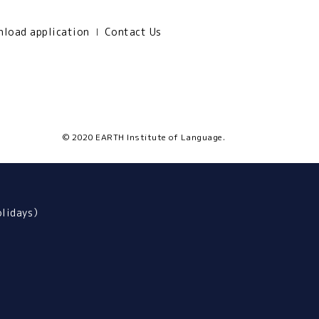
load application
Contact Us
© 2020 EARTH Institute of Language.
olidays）