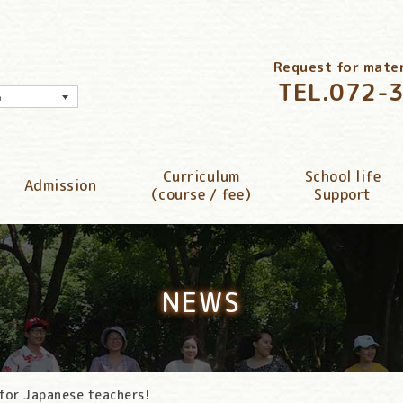
Request for materi
TEL.
072-
h
Curriculum
School life
Admission
（course / fee）
Support
NEWS
 for Japanese teachers!