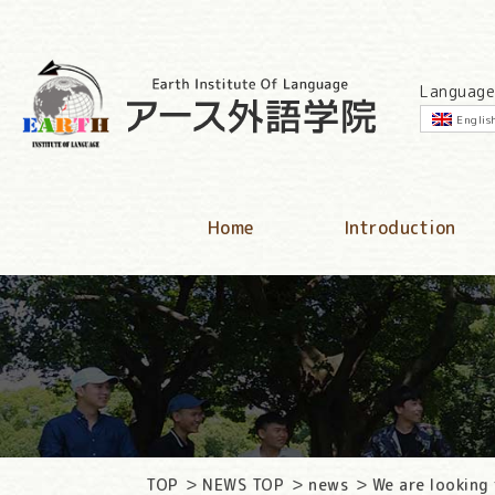
Language
Englis
Home
Introduction
TOP
NEWS TOP
news
We are looking