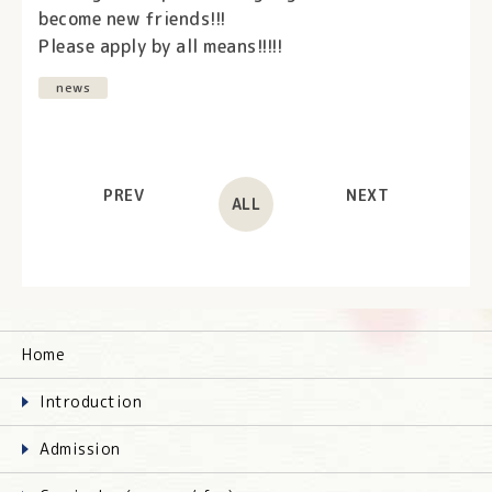
become new friends!!!
Please apply by all means!!!!!
news
PREV
NEXT
ALL
Home
Introduction
Admission