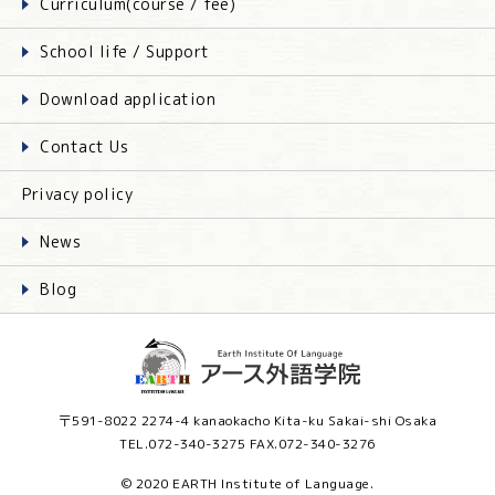
Curriculum(course / fee)
School life / Support
Download application
Contact Us
Privacy policy
News
Blog
〒591-8022 2274-4 kanaokacho Kita-ku Sakai-shi Osaka
TEL.072-340-3275 FAX.072-340-3276
© 2020 EARTH Institute of Language.