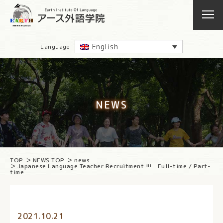
English
Language
NEWS
TOP
NEWS TOP
news
Japanese Language Teacher Recruitment !!! Full-time / Part-
time
2021.10.21