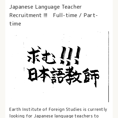
Japanese Language Teacher
Recruitment !!! Full-time / Part-
time
Earth Institute of Foreign Studies is currently
looking for Japanese language teachers to