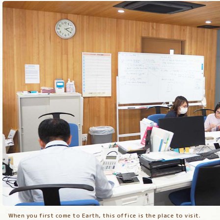
When you first come to Earth, this office is the place to visit.
When you first come to Earth, this office is the place to visit.
When you first come to Earth, this office is the place to visit.
When you first come to Earth, this office is the place to visit.
When you first come to Earth, this office is the place to visit.