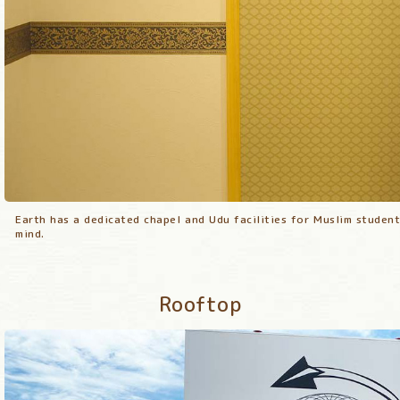
Earth has a dedicated chapel and Udu facilities for Muslim student
Earth has a dedicated chapel and Udu facilities for Muslim student
Earth has a dedicated chapel and Udu facilities for Muslim student
mind.
mind.
mind.
Rooftop