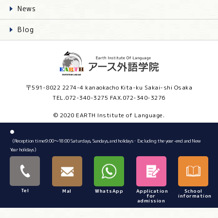
News
Blog
〒591-8022 2274-4 kanaokacho Kita-ku Sakai-shi Osaka
TEL.072-340-3275 FAX.072-340-3276
© 2020 EARTH Institute of Language.
●
（Reception time:9:00～18:00 Saturdays, Sundays, and holidays・Excluding the year-end and New
Year holidays）
Tel
Mal
WhatsApp
Application
School
for
information
admission