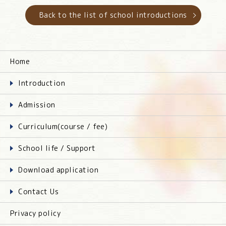
Back to the list of school introductions
Home
Introduction
Admission
Curriculum(course / fee)
School life / Support
Download application
Contact Us
Privacy policy