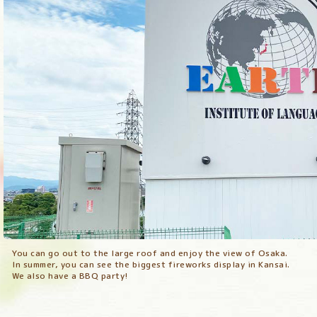
You can go out to the large roof and enjoy the view of Osaka.
You can go out to the large roof and enjoy the view of Osaka.
In summer, you can see the biggest fireworks display in Kansai.
In summer, you can see the biggest fireworks display in Kansai.
We also have a BBQ party!
We also have a BBQ party!