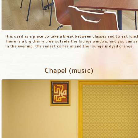
It is used as a place to take a break between classes and to eat lunc
It is used as a place to take a break between classes and to eat lunc
It is used as a place to take a break between classes and to eat lunc
It is used as a place to take a break between classes and to eat lunc
It is used as a place to take a break between classes and to eat lunc
There is a big cherry tree outside the lounge window, and you can se
There is a big cherry tree outside the lounge window, and you can se
There is a big cherry tree outside the lounge window, and you can se
There is a big cherry tree outside the lounge window, and you can se
There is a big cherry tree outside the lounge window, and you can se
In the evening, the sunset comes in and the lounge is dyed orange.
In the evening, the sunset comes in and the lounge is dyed orange.
In the evening, the sunset comes in and the lounge is dyed orange.
In the evening, the sunset comes in and the lounge is dyed orange.
In the evening, the sunset comes in and the lounge is dyed orange.
Chapel (music)