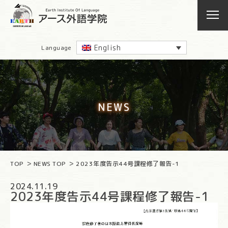
English
Language
NEWS
TOP
NEWS TOP
2023年度告示44号課程修了報告-1
2024.11.19
2023年度告示44号課程修了報告-1