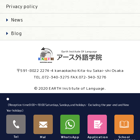
Privacy policy
News
Blog
〒591-8022 2274-4 kanaokacho Kita-ku Sakai-shi Osaka
TEL.072-340-3275 FAX.072-340-3276
© 2020 EARTH Institute of Language.
●
（Reception time:9:00～18:00 Saturdays, Sundays, and holidays・Excluding the year-end and New
Year holidays）
Tel
Mal
WhatsApp
Application
School