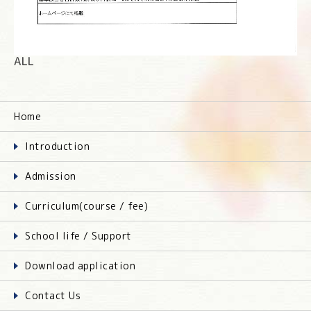
ALL
Home
Introduction
Admission
Curriculum(course / fee)
School life / Support
Download application
Contact Us